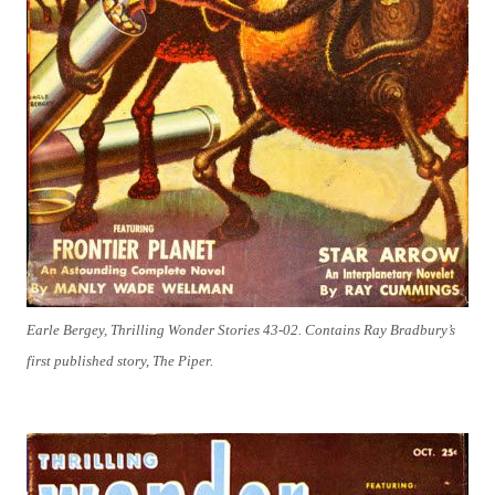
Earle Bergey, Thrilling Wonder Stories 43-02. Contains Ray Bradbury’s
first published story, The Piper.