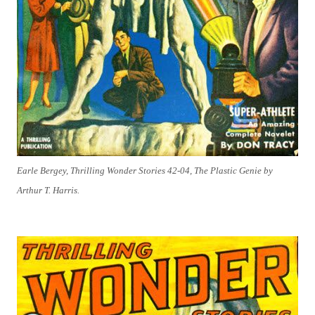
Earle Bergey, Thrilling Wonder Stories 42-04, The Plastic Genie by
Arthur T. Harris.