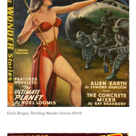
Earle Bergey, Thrilling Wonder Stories 49-04.