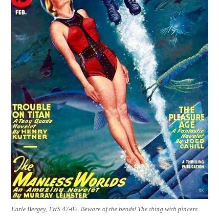
Earle Bergey, TWS 47-02. Beware of the bends! The thing with pincers