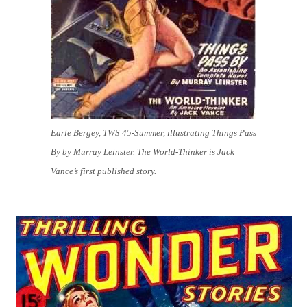
Earle Bergey, TWS 45-Summer, illustrating Things Pass
By by Murray Leinster. The World-Thinker is Jack
Vance’s first published story.