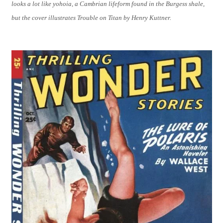
looks a lot like yohoia, a Cambrian lifeform found in the Burgess shale,
but the cover illustrates Trouble on Titan by Henry Kuttner.