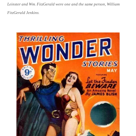
Leinster and Wm. FitzGerald were one and the same person, William
FitzGerald Jenkins.