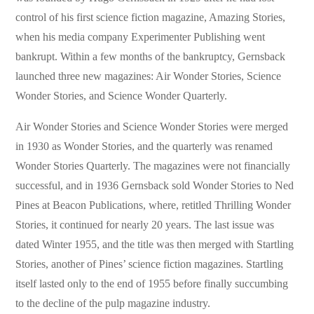
control of his first science fiction magazine, Amazing Stories,
when his media company Experimenter Publishing went
bankrupt. Within a few months of the bankruptcy, Gernsback
launched three new magazines: Air Wonder Stories, Science
Wonder Stories, and Science Wonder Quarterly.
Air Wonder Stories and Science Wonder Stories were merged
in 1930 as Wonder Stories, and the quarterly was renamed
Wonder Stories Quarterly. The magazines were not financially
successful, and in 1936 Gernsback sold Wonder Stories to Ned
Pines at Beacon Publications, where, retitled Thrilling Wonder
Stories, it continued for nearly 20 years. The last issue was
dated Winter 1955, and the title was then merged with Startling
Stories, another of Pines’ science fiction magazines. Startling
itself lasted only to the end of 1955 before finally succumbing
to the decline of the pulp magazine industry.