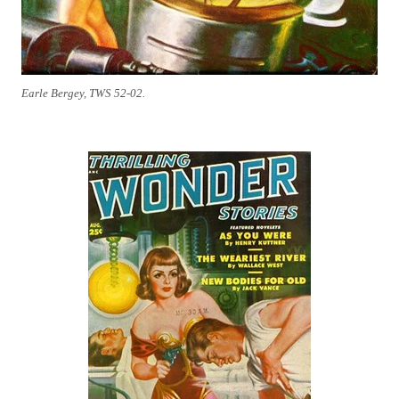
Earle Bergey, TWS 52-02.