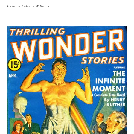
by Robert Moore Williams.