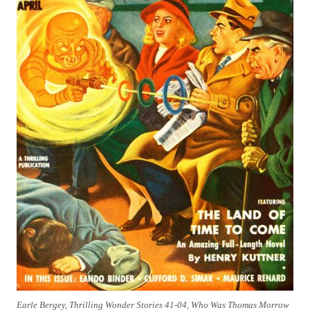
Earle Bergey, Thrilling Wonder Stories 41-04, Who Was Thomas Morrow