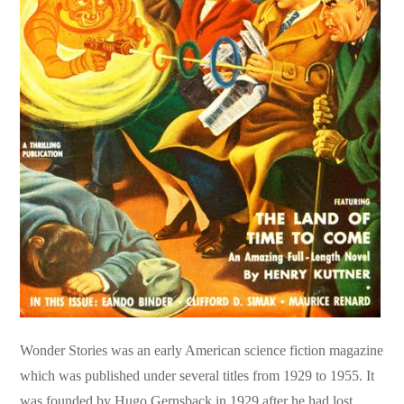
Wonder Stories was an early American science fiction magazine
which was published under several titles from 1929 to 1955. It
was founded by Hugo Gernsback in 1929 after he had lost