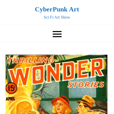
Skip
CyberPunk Art
to
Sci Fi Art Show
content