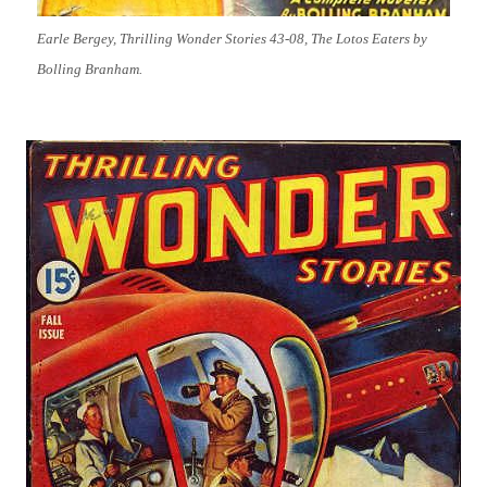
Earle Bergey, Thrilling Wonder Stories 43-08, The Lotos Eaters by
Bolling Branham.