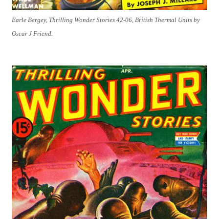
Earle Bergey, Thrilling Wonder Stories 42-06, British Thermal Units by
Oscar J Friend.