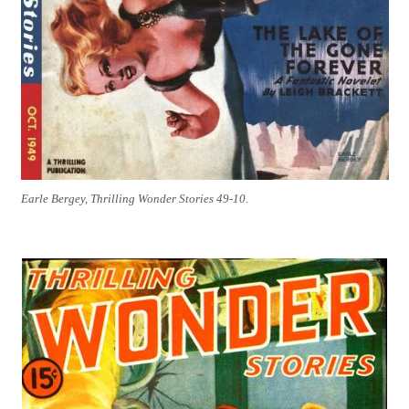
Earle Bergey, Thrilling Wonder Stories 49-10.