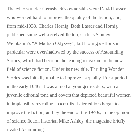
The editors under Gernsback’s ownership were David Lasser,
who worked hard to improve the quality of the fiction, and,
from mid-1933, Charles Hornig. Both Lasser and Hornig
published some well-received fiction, such as Stanley
Weinbaum’s “A Martian Odyssey”, but Hornig’s efforts in
particular were overshadowed by the success of Astounding
Stories, which had become the leading magazine in the new
field of science fiction. Under its new title, Thrilling Wonder
Stories was initially unable to improve its quality. For a period
in the early 1940s it was aimed at younger readers, with a
juvenile editorial tone and covers that depicted beautiful women
in implausibly revealing spacesuits. Later editors began to
improve the fiction, and by the end of the 1940s, in the opinion
of science fiction historian Mike Ashley, the magazine briefly
rivaled Astounding.