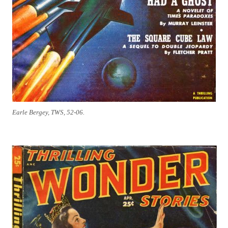
Earle Bergey, TWS, 52-06.