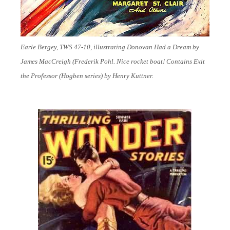
Earle Bergey, TWS 47-10, illustrating Donovan Had a Dream by
James MacCreigh (Frederik Pohl. Nice rocket boat! Contains Exit
the Professor (Hogben series) by Henry Kuttner.