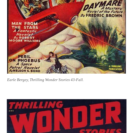
Earle Bergey, Thrilling Wonder Stories 43-Fall.