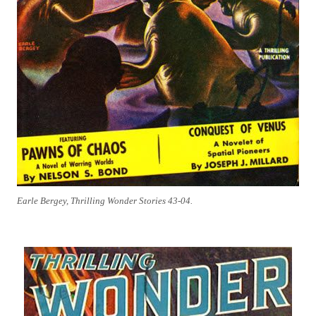
Earle Bergey, Thrilling Wonder Stories 43-04.