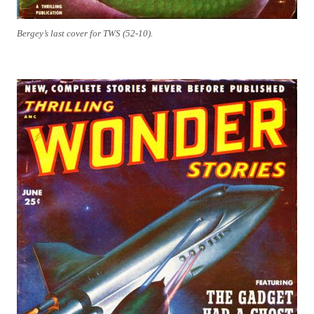
Bergey’s last cover for TWS (52-10).