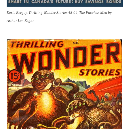
Earle Bergey, Thrilling Wonder Stories 48-04, The Faceless Men by
Arthur Leo Zagat.