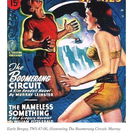
Earle Bergey, TWS 47-06, illustrating The Boomerang Circuit. Murray