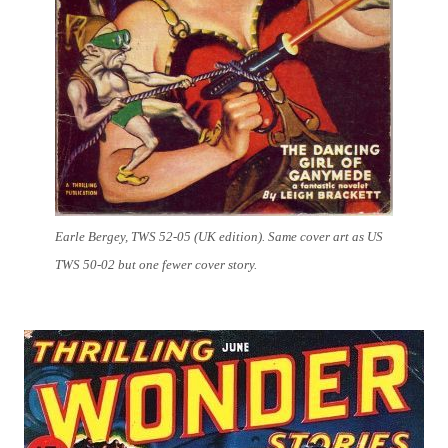
Earle Bergey, TWS 52-05 (UK edition). Same cover art as US
TWS 50-02 but one fewer cover story.