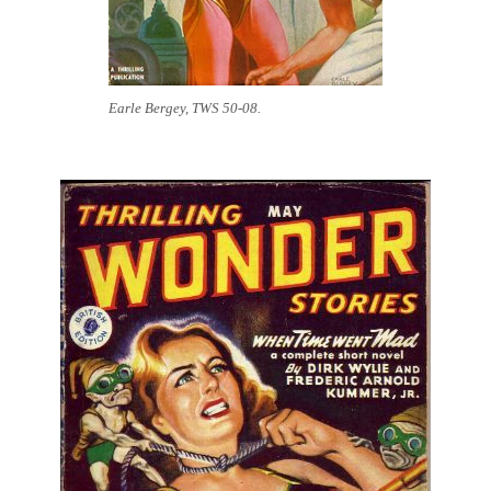
Earle Bergey, TWS 50-08.