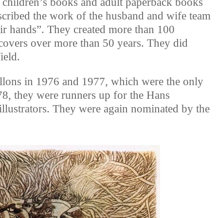
f children’s books and adult paperback books
scribed the work of the husband and wife team
eir hands”. They created more than 100
 covers over more than 50 years. They did
ield.
llons in 1976 and 1977, which were the only
78, they were runners up for the Hans
illustrators. They were again nominated by the