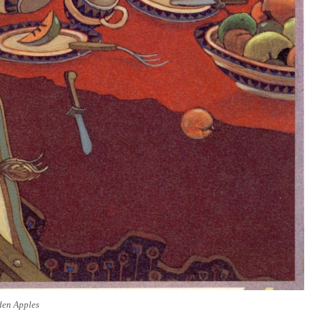
den Apples