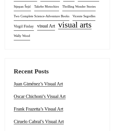
Stjepan Šejić
Takebe Motochiro
Thrilling Wonder Stories
Two Complete Science-Adventure Books
Vicente Segrelles
visual arts
visual Art
Virgil Finlay
Wally Wood
Recent Posts
Juan Giménez’s Visual Art
Oscar Chichoni’s Visual Art
Frank Frazetta’s Visual Art
Ciruelo Cabral’s Visual Art