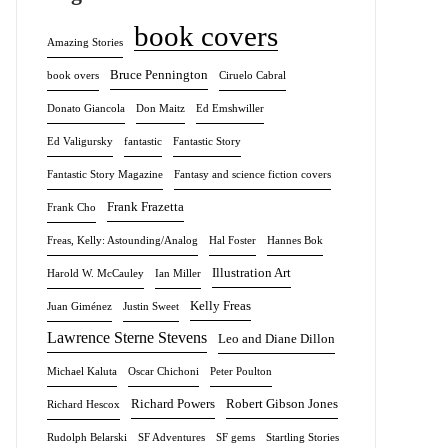
book covers
Amazing Stories
Bruce Pennington
book overs
Ciruelo Cabral
Donato Giancola
Don Maitz
Ed Emshwiller
Ed Valigursky
fantastic
Fantastic Story
Fantastic Story Magazine
Fantasy and science fiction covers
Frank Frazetta
Frank Cho
Freas, Kelly: Astounding/Analog
Hal Foster
Hannes Bok
Illustration Art
Harold W. McCauley
Ian Miller
Kelly Freas
Juan Giménez
Justin Sweet
Lawrence Sterne Stevens
Leo and Diane Dillon
Michael Kaluta
Oscar Chichoni
Peter Poulton
Richard Powers
Robert Gibson Jones
Richard Hescox
Rudolph Belarski
SF Adventures
SF gems
Startling Stories