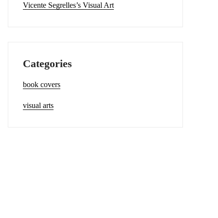
Vicente Segrelles’s Visual Art
Categories
book covers
visual arts