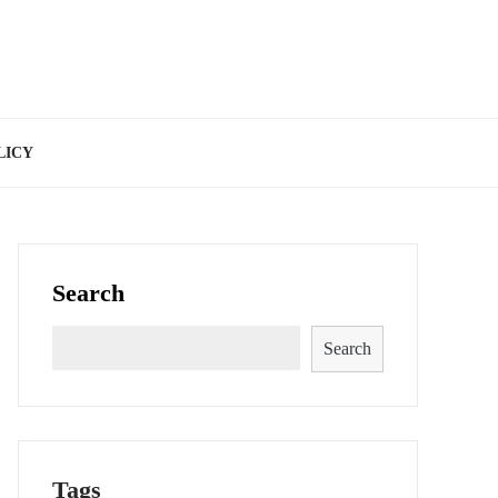
LICY
Search
Search
Tags