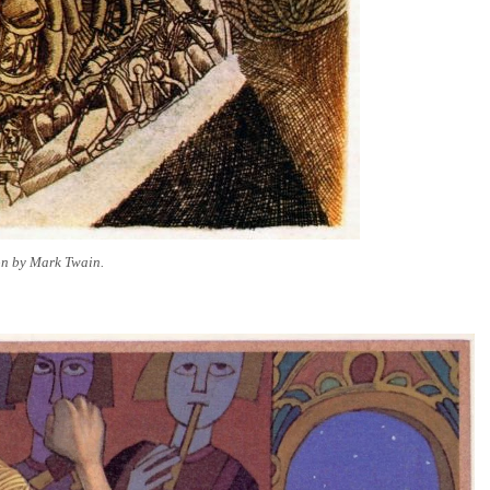
ion by Mark Twain.