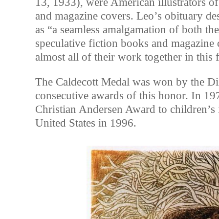
13, 1933), were American illustrators o
and magazine covers. Leo’s obituary de
as “a seamless amalgamation of both th
speculative fiction books and magazine
almost all of their work together in this f
The Caldecott Medal was won by the Di
consecutive awards of this honor. In 19
Christian Andersen Award to children’s 
United States in 1996.