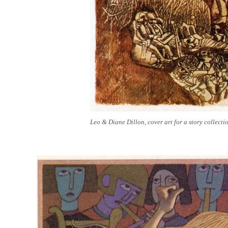
Leo & Diane Dillon, cover art for a story collect