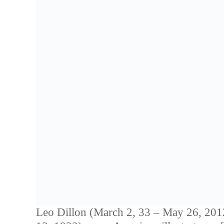
Leo Dillon (March 2, 33 – May 26, 2012