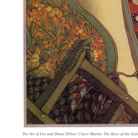
The Art of Leo and Diane Dillon: Claire Martin: The Race of the Gol