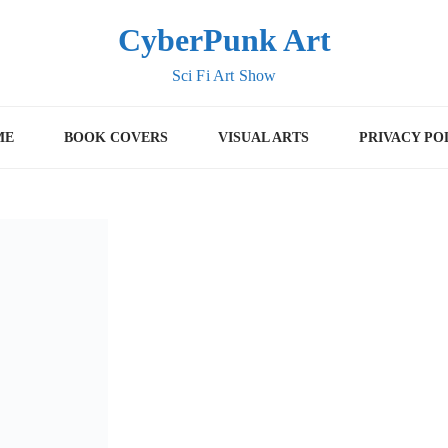
CyberPunk Art
Sci Fi Art Show
ME
BOOK COVERS
VISUAL ARTS
PRIVACY PO