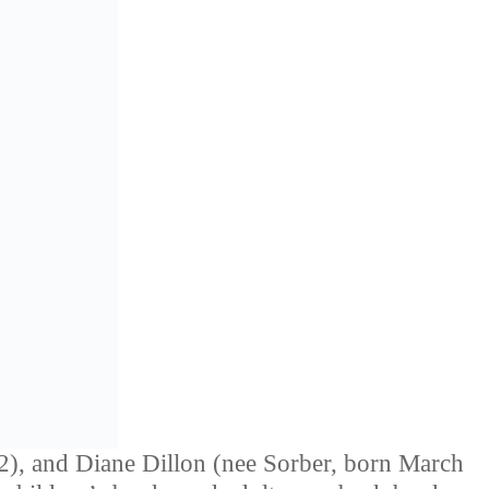
), and Diane Dillon (nee Sorber, born March