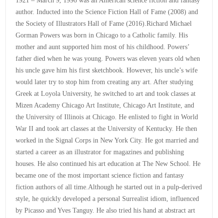
1921 – March 9, 1996 was an American science fiction and fantasy
author. Inducted into the Science Fiction Hall of Fame (2008) and
the Society of Illustrators Hall of Fame (2016).Richard Michael
Gorman Powers was born in Chicago to a Catholic family. His
mother and aunt supported him most of his childhood. Powers’
father died when he was young. Powers was eleven years old when
his uncle gave him his first sketchbook. However, his uncle’s wife
would later try to stop him from creating any art. After studying
Greek at Loyola University, he switched to art and took classes at
Mizen Academy Chicago Art Institute, Chicago Art Institute, and
the University of Illinois at Chicago. He enlisted to fight in World
War II and took art classes at the University of Kentucky. He then
worked in the Signal Corps in New York City. He got married and
started a career as an illustrator for magazines and publishing
houses. He also continued his art education at The New School. He
became one of the most important science fiction and fantasy
fiction authors of all time.Although he started out in a pulp-derived
style, he quickly developed a personal Surrealist idiom, influenced
by Picasso and Yves Tanguy. He also tried his hand at abstract art