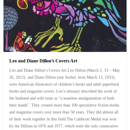
Leo and Diane Dillon’s Covers Art
Leo and Diane Dillon’s Covers Art.Leo Dillon (March 2, 33 – May
26, 2012), and Diane Dillon (nee Sorber, born March 13, 1933),
were American illustrators of children’s books and adult paperback
books and magazine covers. Leo’s obituary described the work of
the husband and wife team as “a seamless amalgamation of both
their hands”. They created more than 100 speculative fiction books
and magazine covers over more than 50 years. They did almost all
of their work together in this field.The Caldecott Medal was won
by the Dillons in 1976 and 1977, which were the only consecutive