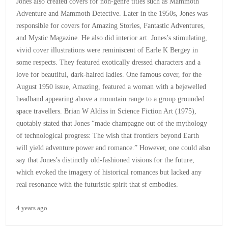
Jones also created covers for non-genre titles such as Mammoth
Adventure and Mammoth Detective. Later in the 1950s, Jones was
responsible for covers for Amazing Stories, Fantastic Adventures,
and Mystic Magazine. He also did interior art. Jones’s stimulating,
vivid cover illustrations were reminiscent of Earle K Bergey in
some respects. They featured exotically dressed characters and a
love for beautiful, dark-haired ladies. One famous cover, for the
August 1950 issue, Amazing, featured a woman with a bejewelled
headband appearing above a mountain range to a group grounded
space travellers. Brian W Aldiss in Science Fiction Art (1975),
quotably stated that Jones “made champagne out of the mythology
of technological progress: The wish that frontiers beyond Earth
will yield adventure power and romance.” However, one could also
say that Jones’s distinctly old-fashioned visions for the future,
which evoked the imagery of historical romances but lacked any
real resonance with the futuristic spirit that sf embodies.
4 years ago