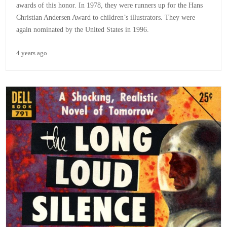
awards of this honor. In 1978, they were runners up for the Hans
Christian Andersen Award to children’s illustrators. They were
again nominated by the United States in 1996.
4 years ago