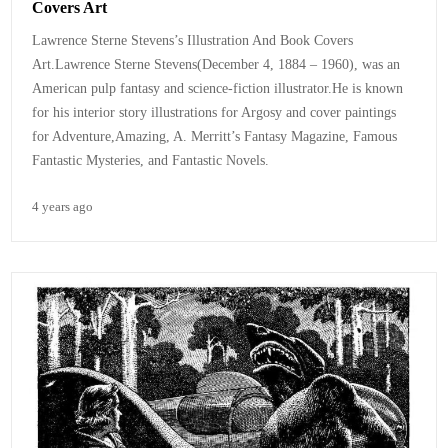
Covers Art
Lawrence Sterne Stevens’s Illustration And Book Covers
Art.Lawrence Sterne Stevens(December 4, 1884 – 1960), was an
American pulp fantasy and science-fiction illustrator.He is known
for his interior story illustrations for Argosy and cover paintings
for Adventure,Amazing, A. Merritt’s Fantasy Magazine, Famous
Fantastic Mysteries, and Fantastic Novels.
4 years ago