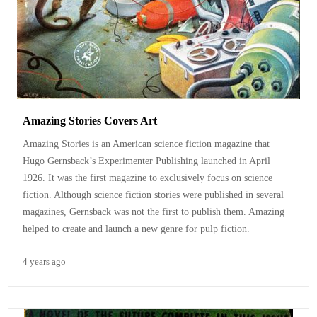
Amazing Stories Covers Art
Amazing Stories is an American science fiction magazine that
Hugo Gernsback’s Experimenter Publishing launched in April
1926. It was the first magazine to exclusively focus on science
fiction. Although science fiction stories were published in several
magazines, Gernsback was not the first to publish them. Amazing
helped to create and launch a new genre for pulp fiction.
4 years ago