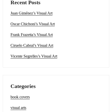
Recent Posts
Juan Giménez’s Visual Art
Oscar Chichoni’s Visual Art
Frank Frazetta’s Visual Art
Ciruelo Cabral’s Visual Art
Vicente Segrelles’s Visual Art
Categories
book covers
visual arts