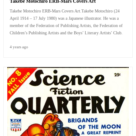
Takebe Motochiro ERB-Mars Covers Art
Takebe Motochiro ERB-Mars Covers Art.
Takebe Motochiro (24
April 1914 – 17 July 1980) was a Japanese illustrator. He was a
member of the Federation of Publishing Artists, the Federation of
Children’s Publishing Artists and the Boys’ Literary Artists’ Club.
4 years ago