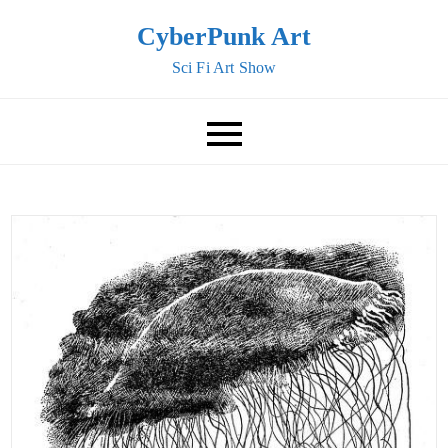
Skip
CyberPunk Art
to
Sci Fi Art Show
content