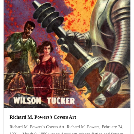
Richard M. Powers’s Covers Art
Richard M. Powers’s Covers Art. Richard M. Powers, February 24,