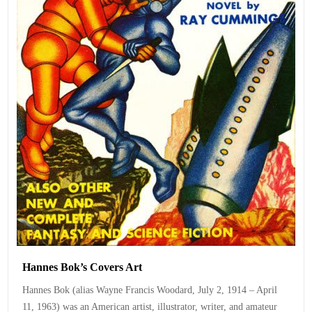
Hannes Bok’s Covers Art
Hannes Bok (alias Wayne Francis Woodard, July 2, 1914 – April
11, 1963) was an American artist, illustrator, writer, and amateur