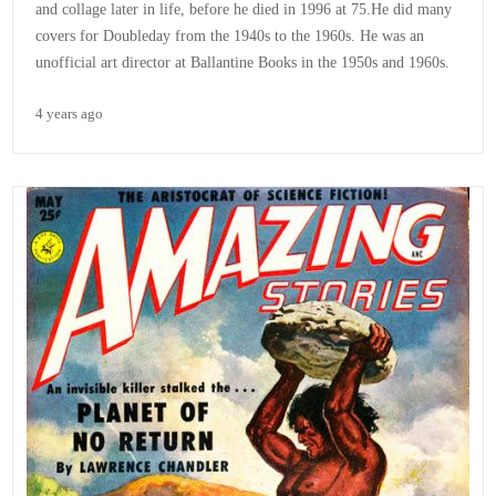
and collage later in life, before he died in 1996 at 75.He did many
covers for Doubleday from the 1940s to the 1960s. He was an
unofficial art director at Ballantine Books in the 1950s and 1960s.
4 years ago