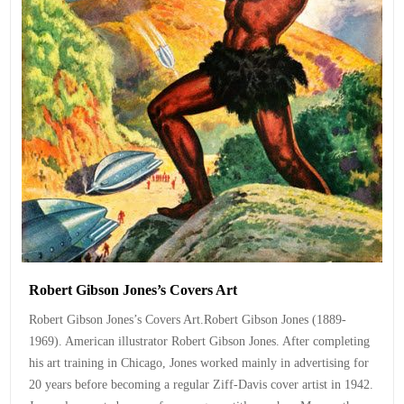
Robert Gibson Jones’s Covers Art
Robert Gibson Jones’s Covers Art.Robert Gibson Jones (1889-
1969). American illustrator Robert Gibson Jones. After completing
his art training in Chicago, Jones worked mainly in advertising for
20 years before becoming a regular Ziff-Davis cover artist in 1942.