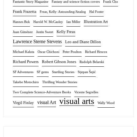
Fantastic Story Magazine
Fantasy and science fiction covers
Frank Cho
Frank Frazetta
Freas, Kelly: Astounding/Analog
Hal Foster
Illustration Art
Hannes Bok
Harold W. McCauley
Ian Miller
Kelly Freas
Juan Giménez
Justin Sweet
Lawrence Sterne Stevens
Leo and Diane Dillon
Michael Kaluta
Oscar Chichoni
Peter Poulton
Richard Hescox
Richard Powers
Robert Gibson Jones
Rudolph Belarski
SF Adventures
SF gems
Startling Stories
Stjepan Šejić
Takebe Motochiro
Thrilling Wonder Stories
Two Complete Science-Adventure Books
Vicente Segrelles
visual arts
visual Art
Virgil Finlay
Wally Wood