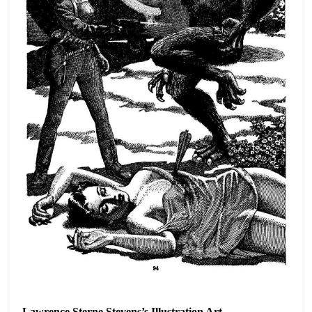
Lawrence Sterne Stevens’s Illustration Art