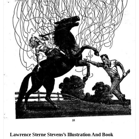
Lawrence Sterne Stevens’s Illustration And Book