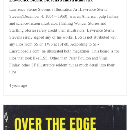
Lawrence Sterne Stevens’s Illustration Art.Lawrence Sterne
Stevens(December 4, 1884 – 1960), was an American pulp fantasy
and science-fiction illustrator.Thrilling Wonder Stories and
Startling Stories rarely credit their illustrators. Lawrence Sterne
Stevens rarely signed any of his works. LSS is not attributed with
any illos from SS or TWS at ISFdb. According to SF-
Encyclopedia.com, he illustrated both magazines. This board is for
illos that look like LSS. Other than Peter Poulton and Virgil
Finlay, other SF illustrators seldom put as much detail into their
illos.
4 years ago