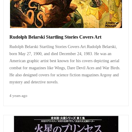
Rudolph Belarski Startling Stories Covers Art
Rudolph Belarski Startling Stories Covers Art.
Rudolph Belarski,
born May 27, 1900, and died December 24, 1983. He was an
American graphic artist best known for his covers depicting aerial
combat for magazines like Wings, Dare Devil Aces and War Birds.
He also designed covers for science fiction magazines Argosy and
mystery and detective novels.
4 years ago