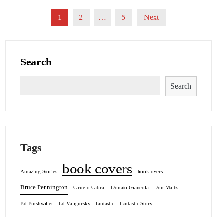
Posts
1
2
…
5
Next
pagination
Search
Search
Tags
book covers
Amazing Stories
book overs
Bruce Pennington
Ciruelo Cabral
Donato Giancola
Don Maitz
Ed Emshwiller
Ed Valigursky
fantastic
Fantastic Story