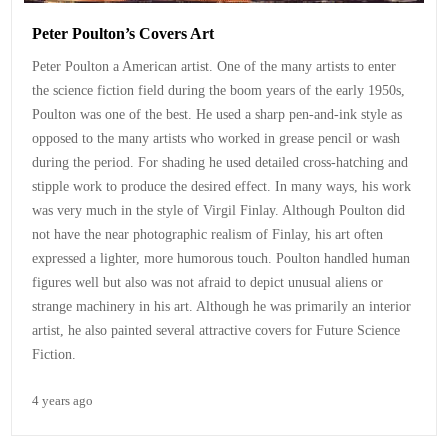
Peter Poulton’s Covers Art
Peter Poulton a American artist. One of the many artists to enter
the science fiction field during the boom years of the early 1950s,
Poulton was one of the best. He used a sharp pen-and-ink style as
opposed to the many artists who worked in grease pencil or wash
during the period. For shading he used detailed cross-hatching and
stipple work to produce the desired effect. In many ways, his work
was very much in the style of Virgil Finlay. Although Poulton did
not have the near photographic realism of Finlay, his art often
expressed a lighter, more humorous touch. Poulton handled human
figures well but also was not afraid to depict unusual aliens or
strange machinery in his art. Although he was primarily an interior
artist, he also painted several attractive covers for Future Science
Fiction.
4 years ago