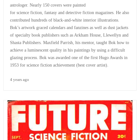
astrologer. Nearly 150 covers were painted
for science fiction, fantasy and detective fiction magazines. He also
contributed hundreds of black-and-white interior illustrations.
Bok’s artwork graced calendars and fanzines as well as dust jackets
of specialty book publishers such as Arkham House, Llewellyn and
Shasta Publishers. Maxfield Parrish, his mentor, taught Bok how to
achieve a luminescent quality in his paintings by using a difficult
glazing process. Bok was awarded one of the first Hugo Awards in
1953 for science fiction achievement (best cover artist).
4 years ago