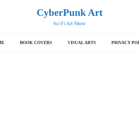
CyberPunk Art
Sci Fi Art Show
ME
BOOK COVERS
VISUAL ARTS
PRIVACY PO