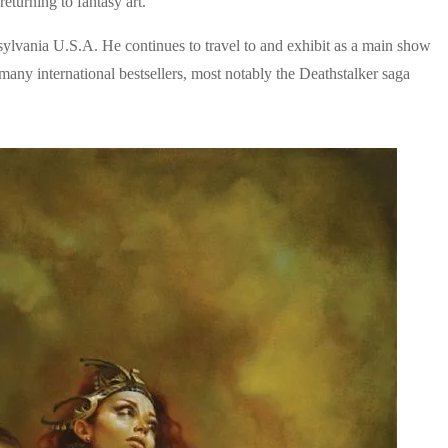
eturning to fantasy art.
nsylvania U.S.A. He continues to travel to and exhibit as a main show
 many international bestsellers, most notably the Deathstalker saga