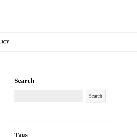
LICY
Search
Search
Tags