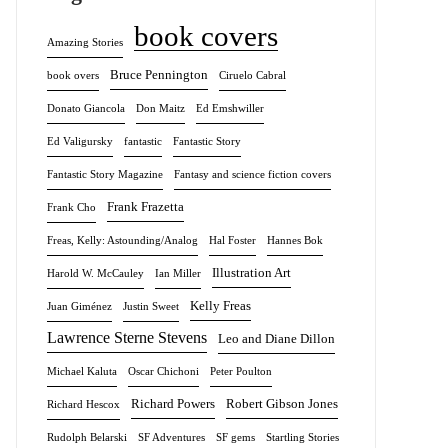
book covers
Amazing Stories
Bruce Pennington
book overs
Ciruelo Cabral
Donato Giancola
Don Maitz
Ed Emshwiller
Ed Valigursky
fantastic
Fantastic Story
Fantastic Story Magazine
Fantasy and science fiction covers
Frank Frazetta
Frank Cho
Freas, Kelly: Astounding/Analog
Hal Foster
Hannes Bok
Illustration Art
Harold W. McCauley
Ian Miller
Kelly Freas
Juan Giménez
Justin Sweet
Lawrence Sterne Stevens
Leo and Diane Dillon
Michael Kaluta
Oscar Chichoni
Peter Poulton
Richard Powers
Robert Gibson Jones
Richard Hescox
Rudolph Belarski
SF Adventures
SF gems
Startling Stories