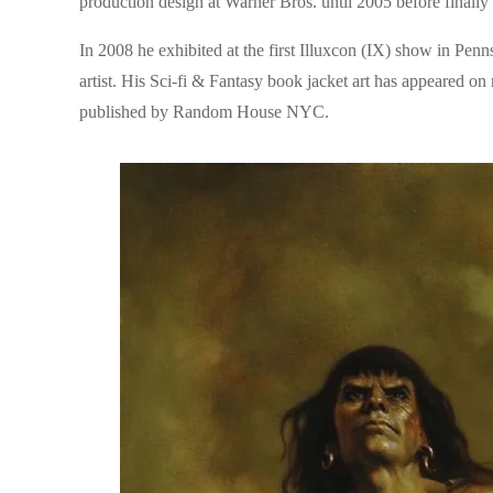
production design at Warner Bros. until 2005 before finally r
In 2008 he exhibited at the first Illuxcon (IX) show in Pen
artist. His Sci-fi & Fantasy book jacket art has appeared on
published by Random House NYC.