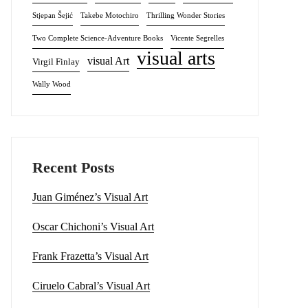
Stjepan Šejić
Takebe Motochiro
Thrilling Wonder Stories
Two Complete Science-Adventure Books
Vicente Segrelles
visual arts
visual Art
Virgil Finlay
Wally Wood
Recent Posts
Juan Giménez’s Visual Art
Oscar Chichoni’s Visual Art
Frank Frazetta’s Visual Art
Ciruelo Cabral’s Visual Art