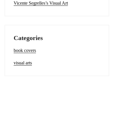
Vicente Segrelles’s Visual Art
Categories
book covers
visual arts