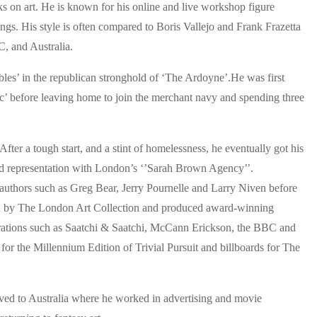
ooks on art. He is known for his online and live workshop figure
ngs. His style is often compared to Boris Vallejo and Frank Frazetta
, and Australia.
ubles’ in the republican stronghold of ‘The Ardoyne’.He was first
oc’ before leaving home to join the merchant navy and spending three
fter a tough start, and a stint of homelessness, he eventually got his
und representation with London’s ‘’Sarah Brown Agency’’.
r authors such as Greg Bear, Jerry Pournelle and Larry Niven before
ted by The London Art Collection and produced award-winning
porations such as Saatchi & Saatchi, McCann Erickson, the BBC and
 for the Millennium Edition of Trivial Pursuit and billboards for The
ved to Australia where he worked in advertising and movie