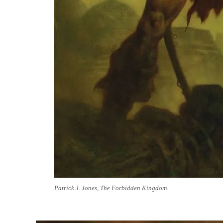
Patrick J. Jones, The Forbidden Kingdom.