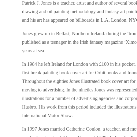
Patrick J. Jones is a teacher, artist and author of several b
drawing and oil painting methodology and fantasy art painti
and his art has appeared on billboards in L.A, London, NYC
Jones grew up in Belfast, Northern Ireland. during the ‘tro
published as a teenager in the Irish fantasy magazine ‘Xim
years at sea.
In 1984 he left Ireland for London with £100 in his pocket. A
first break painting book cover art for Orbit books and fo
Throughout the eighties Jones illustrated book cover art fo
moving to advertising. In the nineties Jones was represen
illustrations for a number of advertising agencies and cor
Hasbro. His work from this period included the illustrations
International Motor Show.
In 1997 Jones married Catherine Conlon, a teacher, and mo